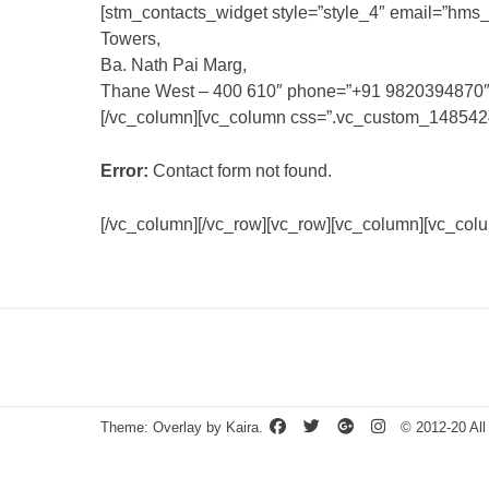
[stm_contacts_widget style=”style_4″ email=”
hms_
Towers,
Ba. Nath Pai Marg,
Thane West – 400 610″ phone=”+91 9820394870″ fa
[/vc_column][vc_column css=”.vc_custom_148542429
Error:
Contact form not found.
[/vc_column][/vc_row][vc_row][vc_column][vc_colu
Theme: Overlay by
Kaira
.
© 2012-20 All