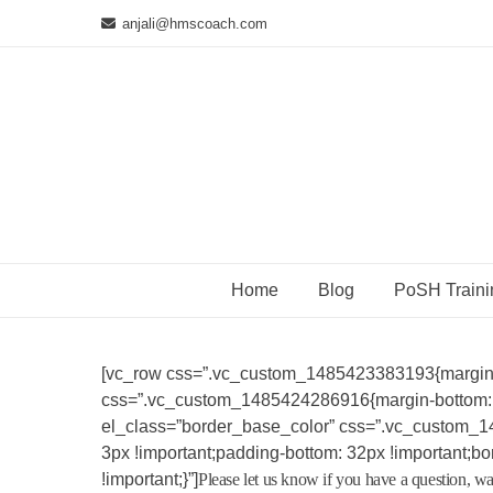
Skip
anjali@hmscoach.com
to
content
Home
Blog
PoSH Traini
[vc_row css=”.vc_custom_1485423383193{margin-b
css=”.vc_custom_1485424286916{margin-bottom: 30p
el_class=”border_base_color” css=”.vc_custom_1
3px !important;padding-bottom: 32px !important;bor
!important;}”]
Please let us know if you have a question, wa