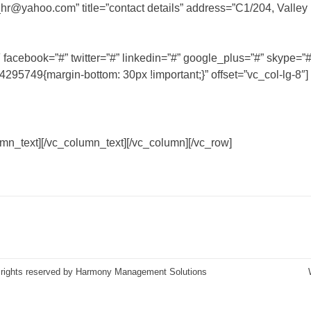
hr@yahoo.com
” title=”contact details” address=”C1/204, Valley
cebook=”#” twitter=”#” linkedin=”#” google_plus=”#” skype=”#
5749{margin-bottom: 30px !important;}” offset=”vc_col-lg-8″]
mn_text][/vc_column_text][/vc_column][/vc_row]
 rights reserved by Harmony Management Solutions