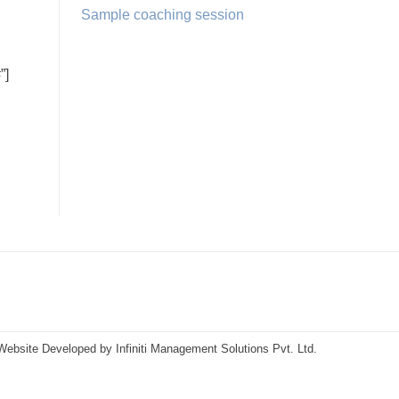
Sample coaching session
”]
Website Developed by
Infiniti Management Solutions Pvt. Ltd.