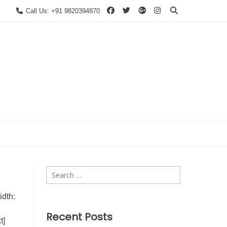
Call Us: +91 9820394870
Search
for:
dth:
Recent Posts
t]