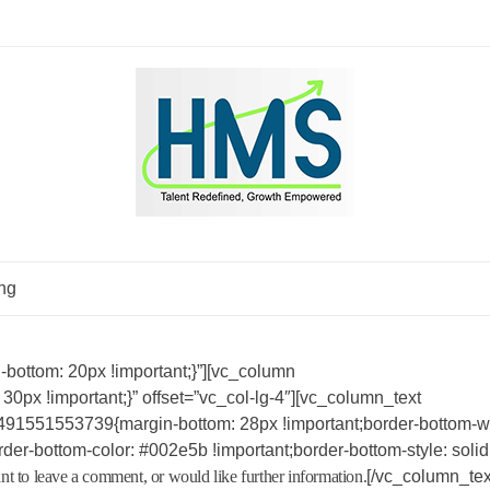
ng
ottom: 20px !important;}”][vc_column
x !important;}” offset=”vc_col-lg-4″][vc_column_text
491551553739{margin-bottom: 28px !important;border-bottom-wi
der-bottom-color: #002e5b !important;border-bottom-style: solid
nt to leave a comment, or would like further information.
[/vc_column_tex