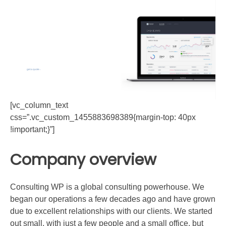
Workshops
that awesome!
We are a company that offers design and build services for
you from initial sketches to the final construction.
get a quote
[vc_column_text
css=”.vc_custom_1455883698389{margin-top: 40px
!important;}”]
Company overview
Consulting WP is a global consulting powerhouse. We
began our operations a few decades ago and have grown
due to excellent relationships with our clients. We started
out small, with just a few people and a small office, but