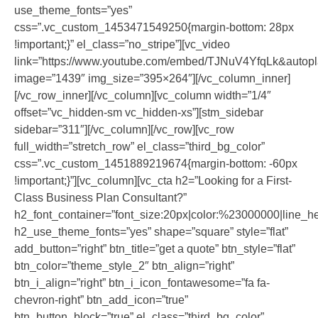
use_theme_fonts=”yes”
css=”.vc_custom_1453471549250{margin-bottom: 28px
!important;}” el_class=”no_stripe”][vc_video
link=”https://www.youtube.com/embed/TJNuV4YfqLk&autop
image=”1439″ img_size=”395×264″][/vc_column_inner]
[/vc_row_inner][/vc_column][vc_column width=”1/4″
offset=”vc_hidden-sm vc_hidden-xs”][stm_sidebar
sidebar=”311″][/vc_column][/vc_row][vc_row
full_width=”stretch_row” el_class=”third_bg_color”
css=”.vc_custom_1451889219674{margin-bottom: -60px
!important;}”][vc_column][vc_cta h2=”Looking for a First-
Class Business Plan Consultant?”
h2_font_container=”font_size:20px|color:%23000000|line_he
h2_use_theme_fonts=”yes” shape=”square” style=”flat”
add_button=”right” btn_title=”get a quote” btn_style=”flat”
btn_color=”theme_style_2″ btn_align=”right”
btn_i_align=”right” btn_i_icon_fontawesome=”fa fa-
chevron-right” btn_add_icon=”true”
btn_button_block=”true” el_class=”third_bg_color”