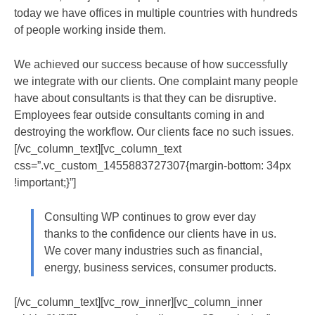
today we have offices in multiple countries with hundreds
of people working inside them.
We achieved our success because of how successfully
we integrate with our clients. One complaint many people
have about consultants is that they can be disruptive.
Employees fear outside consultants coming in and
destroying the workflow. Our clients face no such issues.
[/vc_column_text][vc_column_text
css=”.vc_custom_1455883727307{margin-bottom: 34px
!important;}”]
Consulting WP continues to grow ever day
thanks to the confidence our clients have in us.
We cover many industries such as financial,
energy, business services, consumer products.
[/vc_column_text][vc_row_inner][vc_column_inner