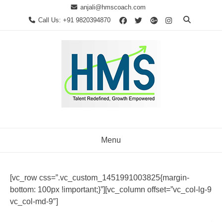
Skip
anjali@hmscoach.com
to
Call Us: +91 9820394870
content
Menu
[vc_row css=”.vc_custom_1451991003825{margin-
bottom: 100px !important;}”][vc_column offset=”vc_col-lg-9
vc_col-md-9″]