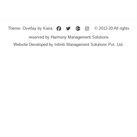
Theme: Overlay by
Kaira
.
© 2012-20 All rights
reserved by Harmony Management Solutions
Website Developed by
Infiniti Management Solutions Pvt. Ltd.