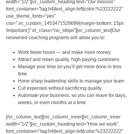
width=”1/2″][vc_custom_heading text=”Our mission”
font_container=”tag:h4|text_align:left|color:%23222222″
use_theme_fonts=”yes”
css=”.vc_custom_1453471528699{margin-bottom: 15px
!important;}” el_class=”no_stripe”][vc_column_text]Our
renowned coaching programs will allow you to:
Work fewer hours — and make more money
Attract and retain quality, high-paying customers
Manage your time so you’ll get more done in less
time
Hone sharp leadership skills to manage your team
Cut expenses without sacrificing quality
Automate your business, so you can leave for days,
weeks, or even months at a time
[/vc_column_text][/vc_column_inner][vc_column_inner
width=”1/2″][vc_custom_heading text=”How we work”
font_container=”tag:h4|text_align:left|color:%23222222″