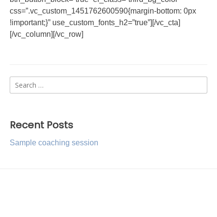
css=”.vc_custom_1451762600590{margin-bottom: 0px
!important;}” use_custom_fonts_h2=”true”][/vc_cta]
[/vc_column][/vc_row]
Search
for:
Recent Posts
Sample coaching session